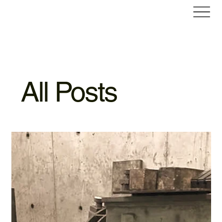
All Posts