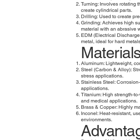
Turning: Involves rotating 
create cylindrical parts.
Drilling: Used to create pr
Grinding: Achieves high su
material with an abrasive 
EDM (Electrical Discharge 
metal, ideal for hard metals
Materia
Aluminum: Lightweight, cor
Steel (Carbon & Alloy): Str
stress applications.
Stainless Steel: Corrosion-
applications.
Titanium: High strength-to-
and medical applications.
Brass & Copper: Highly ma
Inconel: Heat-resistant, u
environments.
Advanta