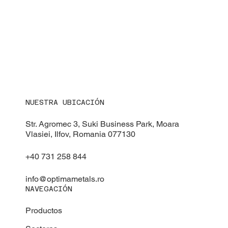
NUESTRA UBICACIÓN
Str. Agromec 3, Suki Business Park, Moara
Vlasiei, Ilfov, Romania 077130
+40 731 258 844
info@optimametals.ro
NAVEGACIÓN
Productos