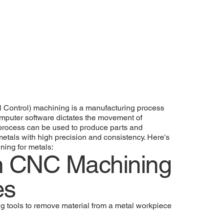
Control) machining is a manufacturing process
puter software dictates the movement of
 process can be used to produce parts and
tals with high precision and consistency. Here's
ing for metals:
 CNC Machining
es
ing tools to remove material from a metal workpiece