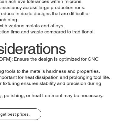
an achieve tolerances within microns.
onsistency across large production runs.
uce intricate designs that are difficult or
achining.
 with various metals and alloys.
tion time and waste compared to traditional
iderations
(DFM): Ensure the design is optimized for CNC
ng tools to the metal's hardness and properties.
portant for heat dissipation and prolonging tool life.
 fixturing ensures stability and precision during
, polishing, or heat treatment may be necessary.
get best prices.