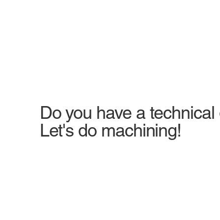
Do you have a technical
Let's do machining!