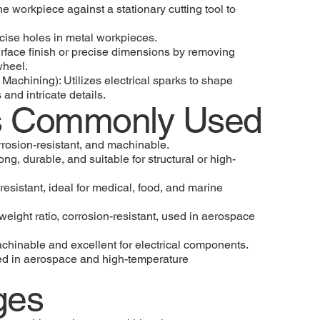
the workpiece against a stationary cutting tool to
ecise holes in metal workpieces.
rface finish or precise dimensions by removing
wheel.
Machining): Utilizes electrical sparks to shape
 and intricate details.
ls Commonly Used
rosion-resistant, and machinable.
ong, durable, and suitable for structural or high-
resistant, ideal for medical, food, and marine
weight ratio, corrosion-resistant, used in aerospace
chinable and excellent for electrical components.
sed in aerospace and high-temperature
ges