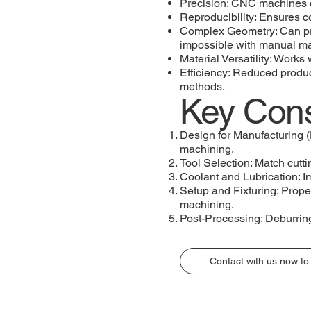
Precision: CNC machines c
Reproducibility: Ensures c
Complex Geometry: Can prod
impossible with manual m
Material Versatility: Works
Efficiency: Reduced produc
methods.
Key Cons
Design for Manufacturing 
machining.
Tool Selection: Match cutti
Coolant and Lubrication: Im
Setup and Fixturing: Proper
machining.
Post-Processing: Deburring
Contact with us now to 