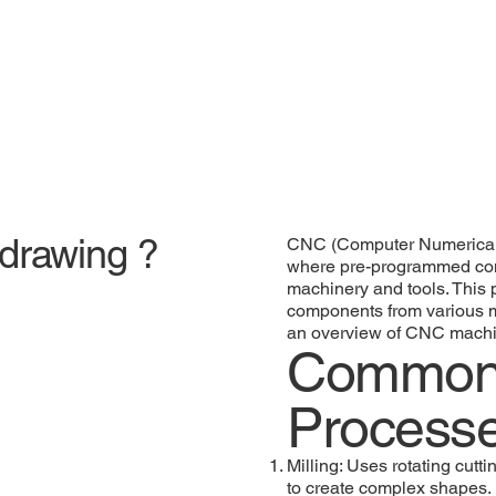
 drawing ?
CNC (Computer Numerical 
where pre-programmed com
machinery and tools. This
components from various me
an overview of CNC machin
Common
Process
Milling: Uses rotating cutt
to create complex shapes.