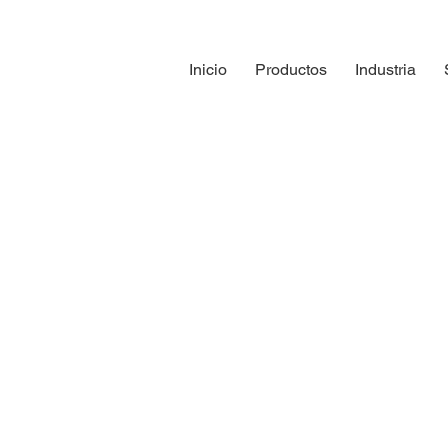
Inicio
Productos
Industria