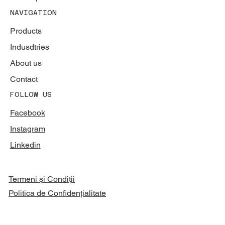
NAVIGATION
Products
Indusdtries
About us
Contact
FOLLOW US
Facebook
Instagram
Linkedin
Termeni și Condiții
Politica de Confidențialitate