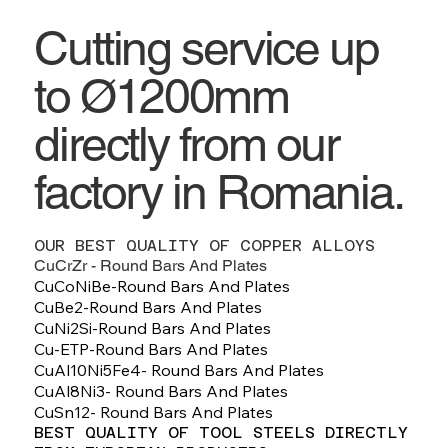
Cutting service up
to Ø1200mm
directly from our
factory in Romania.
OUR BEST QUALITY OF COPPER ALLOYS
CuCrZr - Round Bars And Plates
CuCoNiBe-Round Bars And Plates
CuBe2-Round Bars And Plates
CuNi2Si-Round Bars And Plates
Cu-ETP-Round Bars And Plates
CuAl10Ni5Fe4- Round Bars And Plates
CuAl8Ni3- Round Bars And Plates
CuSn12- Round Bars And Plates
BEST QUALITY OF TOOL STEELS DIRECTLY