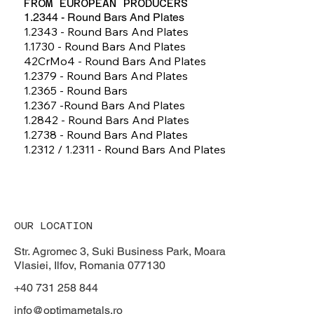
FROM EUROPEAN PRODUCERS
1.2344 - Round Bars And Plates
1.2343 - Round Bars And Plates
1.1730 - Round Bars And Plates
42CrMo4 - Round Bars And Plates
1.2379 - Round Bars And Plates
1.2365 - Round Bars
1.2367 -round Bars And Plates
1.2842 - Round Bars And Plates
1.2738 - Round Bars And Plates
1.2312 / 1.2311 - Round Bars And Plates
OUR LOCATION
Str. Agromec 3, Suki Business Park, Moara
Vlasiei, Ilfov, Romania 077130
+40 731 258 844
info@optimametals.ro