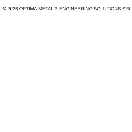
© 2026 OPTIMA METAL & ENGINEERING SOLUTIONS SRL